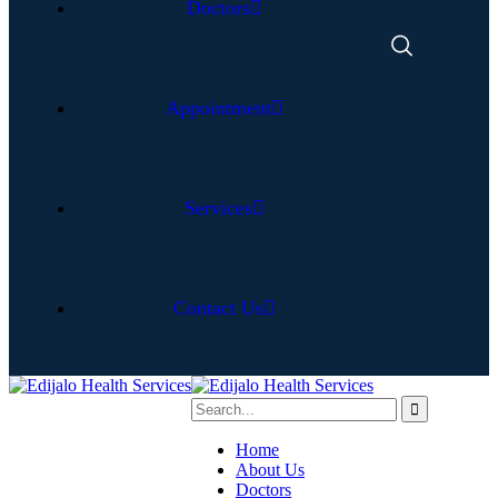
Doctors
Appointment
Services
Contact Us
Home
About Us
Doctors