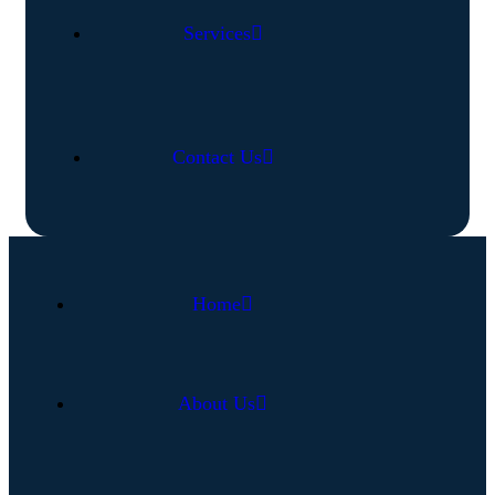
Services
Contact Us
Home
About Us