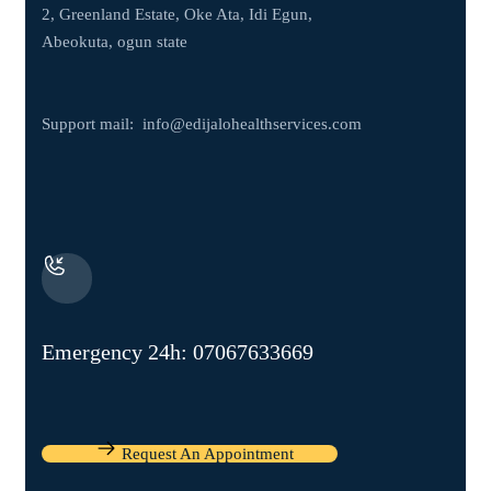
2, Greenland Estate, Oke Ata, Idi Egun,
Abeokuta, ogun state
Support mail:
info@edijalohealthservices.com
Emergency 24h: 07067633669
Request An Appointment