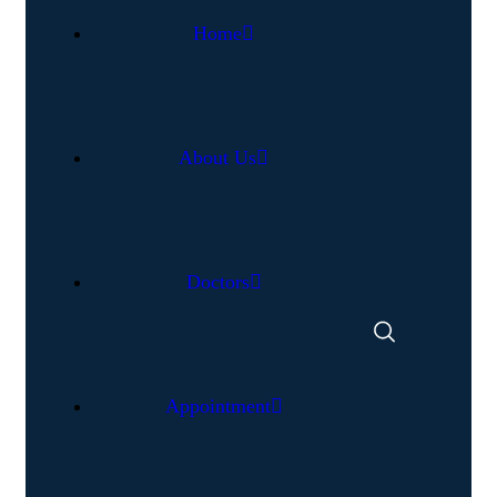
Home
About Us
Doctors
Appointment