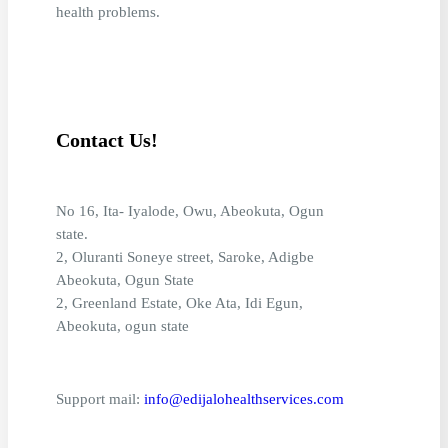
health problems.
Contact Us!
No 16, Ita- Iyalode, Owu, Abeokuta, Ogun
state.
2, Oluranti Soneye street, Saroke, Adigbe
Abeokuta, Ogun State
2, Greenland Estate, Oke Ata, Idi Egun,
Abeokuta, ogun state
Support mail:
info@edijalohealthservices.com