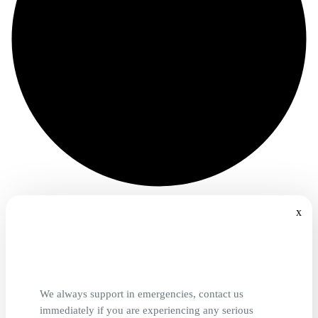
x
We always support in emergencies, contact us
immediately if you are experiencing any serious