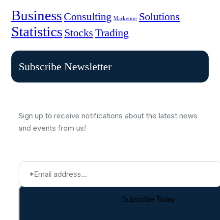
Business
Consulting
Solutions
Marketing
Statistics
Stocks
Trading
Subscribe Newsletter
Sign up to receive notifications about the latest news
and events from us!
Subscribe Today