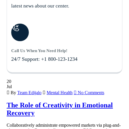
latest news about our center.
Call Us When You Need Help!
24/7 Support: +1 800-123-1234
20
Jul
By
Team Edijalo
Mental Health
No Comments
The Role of Creativity in Emotional
Recovery
Collaboratively administrate empowered markets via plug-and-