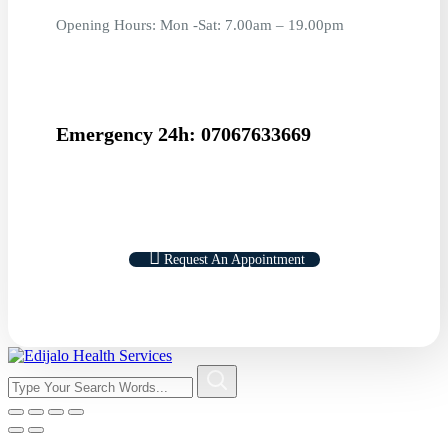
Opening Hours: Mon -Sat: 7.00am – 19.00pm
Emergency 24h: 07067633669
Request An Appointment