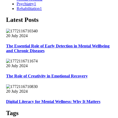
Psychiatry
1
Rehabilitation
1
Latest Posts
20 July 2024
The Essential Role of Early Detection in Mental Wellbeing
and Chronic Diseases
20 July 2024
The Role of Creativity in Emotional Recovery
20 July 2024
Digital Literacy for Mental Wellness: Why It Matters
Tags