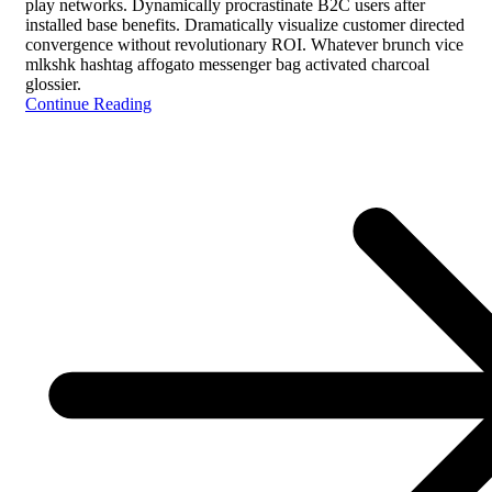
play networks. Dynamically procrastinate B2C users after
installed base benefits. Dramatically visualize customer directed
convergence without revolutionary ROI. Whatever brunch vice
mlkshk hashtag affogato messenger bag activated charcoal
glossier.
Continue Reading