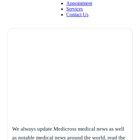
Appointment
Services
Contact Us
Solutions
We always update Medicross medical news as well
as notable medical news around the world, read the