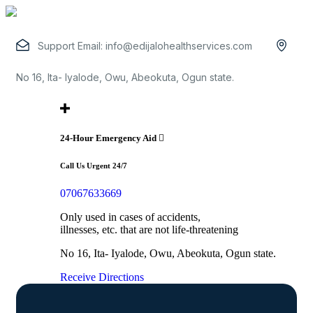
Support Email:
info@edijalohealthservices.com
No 16, Ita- Iyalode, Owu, Abeokuta, Ogun state.
24-Hour Emergency Aid
Call Us Urgent 24/7
07067633669
Only used in cases of accidents,
illnesses, etc. that are not life-threatening
No 16, Ita- Iyalode, Owu, Abeokuta, Ogun state.
Receive Directions