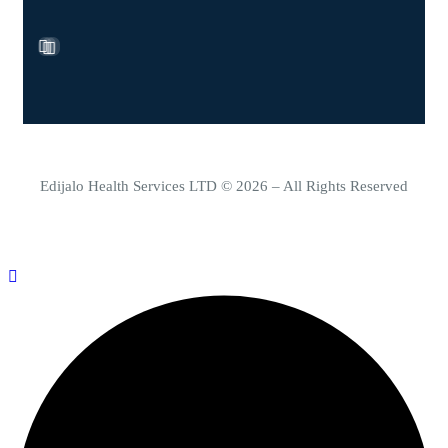
Edijalo Health Services LTD © 2026 – All Rights Reserved