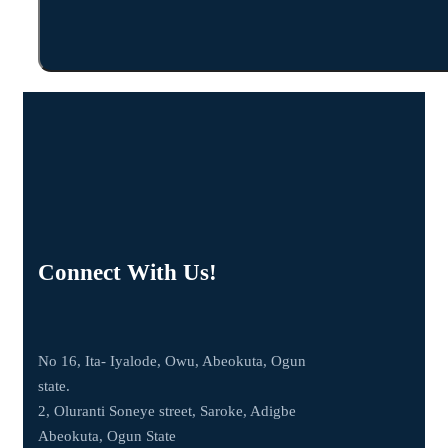
Connect With Us!
No 16, Ita- Iyalode, Owu, Abeokuta, Ogun
state.
2, Oluranti Soneye street, Saroke, Adigbe
Abeokuta, Ogun State