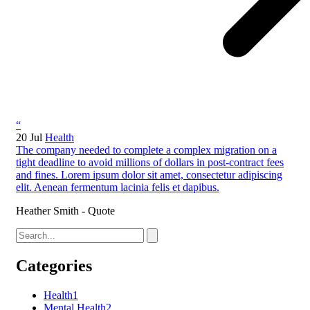
“
20 Jul
Health
The company needed to complete a complex migration on a
tight deadline to avoid millions of dollars in post-contract fees
and fines. Lorem ipsum dolor sit amet, consectetur adipiscing
elit. Aenean fermentum lacinia felis et dapibus.
Heather Smith - Quote
Categories
Health
1
Mental Health
2