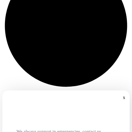
x
We always support in emergencies, contact us