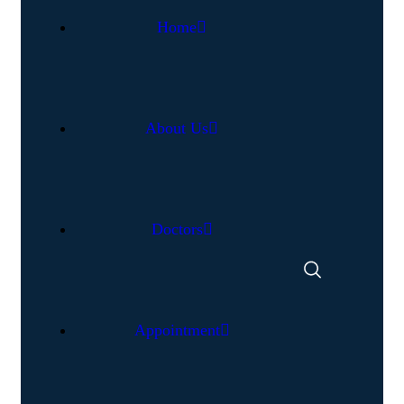
Home
About Us
Doctors
Appointment