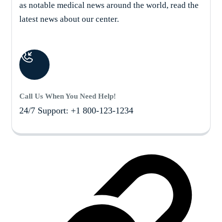
as notable medical news around the world, read the
latest news about our center.
Call Us When You Need Help!
24/7 Support: +1 800-123-1234