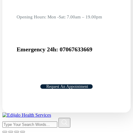
Opening Hours: Mon -Sat: 7.00am – 19.00pm
Emergency 24h: 07067633669
Request An Appointment