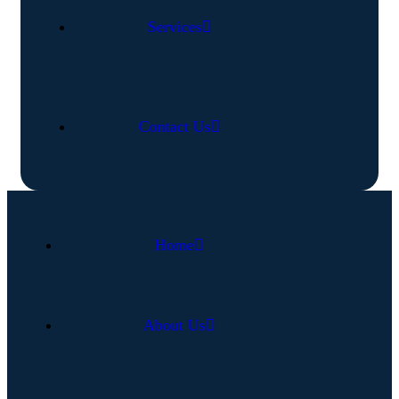
Services
Contact Us
Home
About Us