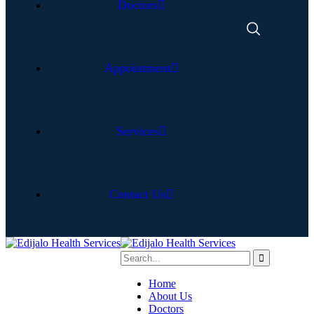
Doctors
Appointment
Services
Contact Us
Home
About Us
Doctors