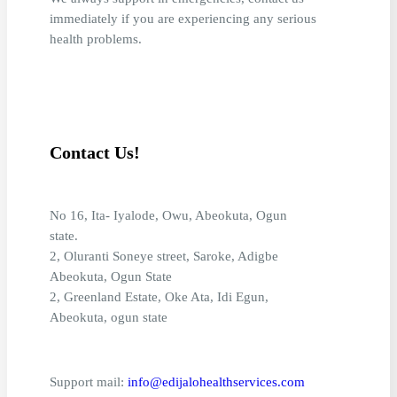
immediately if you are experiencing any serious
health problems.
Contact Us!
No 16, Ita- Iyalode, Owu, Abeokuta, Ogun
state.
2, Oluranti Soneye street, Saroke, Adigbe
Abeokuta, Ogun State
2, Greenland Estate, Oke Ata, Idi Egun,
Abeokuta, ogun state
Support mail:
info@edijalohealthservices.com