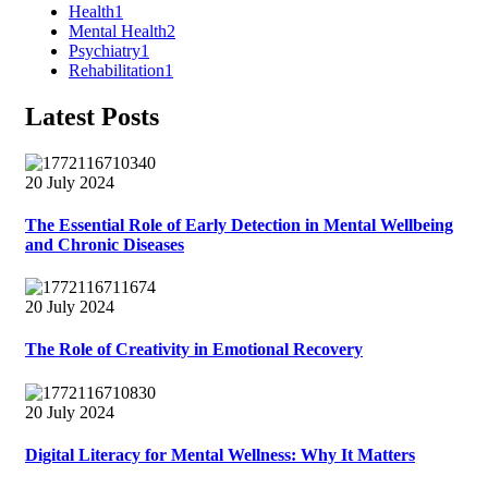
Health
1
Mental Health
2
Psychiatry
1
Rehabilitation
1
Latest Posts
20 July 2024
The Essential Role of Early Detection in Mental Wellbeing
and Chronic Diseases
20 July 2024
The Role of Creativity in Emotional Recovery
20 July 2024
Digital Literacy for Mental Wellness: Why It Matters