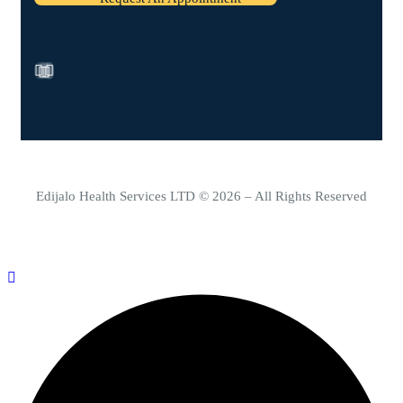
Edijalo Health Services LTD © 2026 – All Rights Reserved