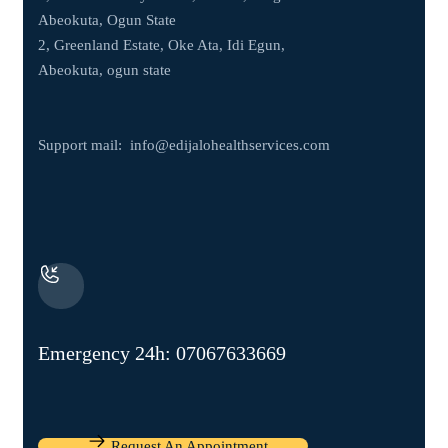
Abeokuta, Ogun State
2, Greenland Estate, Oke Ata, Idi Egun,
Abeokuta, ogun state
Support mail:
info@edijalohealthservices.com
Emergency 24h: 07067633669
Request An Appointment