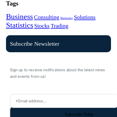
Tags
Business
Consulting
Solutions
Marketing
Statistics
Stocks
Trading
Subscribe Newsletter
Sign up to receive notifications about the latest news
and events from us!
Subscribe Today