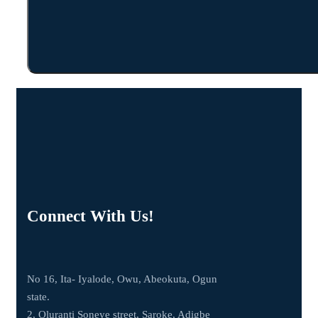
Connect With Us!
No 16, Ita- Iyalode, Owu, Abeokuta, Ogun
state.
2, Oluranti Soneye street, Saroke, Adigbe