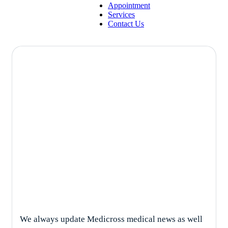
Appointment
Services
Contact Us
Psychiatry
We always update Medicross medical news as well