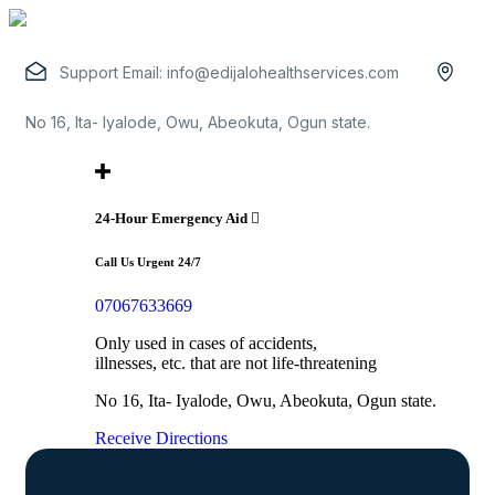
Support Email:
info@edijalohealthservices.com
No 16, Ita- Iyalode, Owu, Abeokuta, Ogun state.
24-Hour Emergency Aid
Call Us Urgent 24/7
07067633669
Only used in cases of accidents,
illnesses, etc. that are not life-threatening
No 16, Ita- Iyalode, Owu, Abeokuta, Ogun state.
Receive Directions