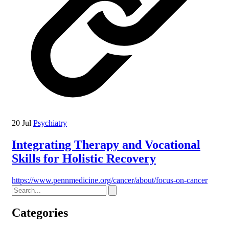
20 Jul
Psychiatry
Integrating Therapy and Vocational
Skills for Holistic Recovery
https://www.pennmedicine.org/cancer/about/focus-on-cancer
Categories